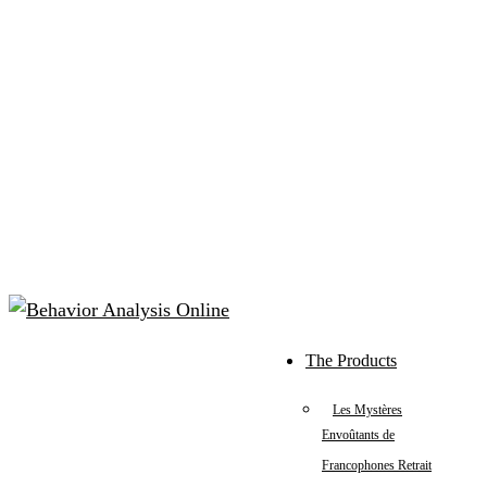
The Products
Les Mystères
Envoûtants de
Francophones Retrait