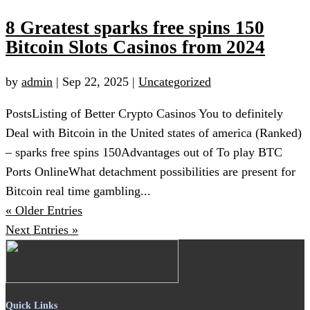
8 Greatest sparks free spins 150
Bitcoin Slots Casinos from 2024
by
admin
|
Sep 22, 2025
|
Uncategorized
PostsListing of Better Crypto Casinos You to definitely
Deal with Bitcoin in the United states of america (Ranked)
– sparks free spins 150Advantages out of To play BTC
Ports OnlineWhat detachment possibilities are present for
Bitcoin real time gambling...
« Older Entries
Next Entries »
Quick Links