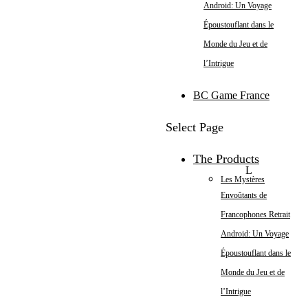
Android: Un Voyage
Époustouflant dans le
Monde du Jeu et de
l’Intrigue
BC Game France
Select Page
The Products
Les Mystères
Envoûtants de
Francophones Retrait
Android: Un Voyage
Époustouflant dans le
Monde du Jeu et de
l’Intrigue