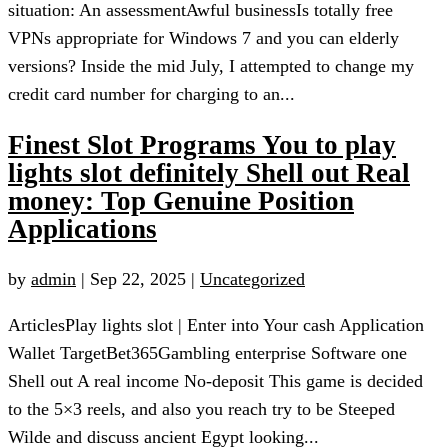
situation: An assessmentAwful businessIs totally free
VPNs appropriate for Windows 7 and you can elderly
versions? Inside the mid July, I attempted to change my
credit card number for charging to an...
Finest Slot Programs You to play
lights slot definitely Shell out Real
money: Top Genuine Position
Applications
by
admin
|
Sep 22, 2025
|
Uncategorized
ArticlesPlay lights slot | Enter into Your cash Application
Wallet TargetBet365Gambling enterprise Software one
Shell out A real income No-deposit This game is decided
to the 5×3 reels, and also you reach try to be Steeped
Wilde and discuss ancient Egypt looking...