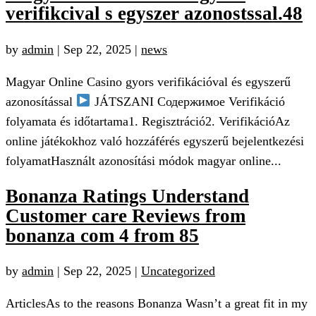
verifikcival s egyszer azonostssal.48
by
admin
|
Sep 22, 2025
|
news
Magyar Online Casino gyors verifikációval és egyszerű
azonosítással
JÁTSZANI Содержимое Verifikáció
folyamata és időtartama1. Regisztráció2. VerifikációAz
online játékokhoz való hozzáférés egyszerű bejelentkezési
folyamatHasznált azonosítási módok magyar online...
Bonanza Ratings Understand
Customer care Reviews from
bonanza com 4 from 85
by
admin
|
Sep 22, 2025
|
Uncategorized
ArticlesAs to the reasons Bonanza Wasn’t a great fit in my