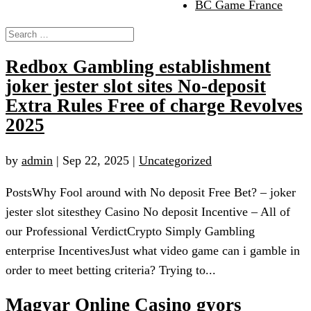
BC Game France
Redbox Gambling establishment
joker jester slot sites No-deposit
Extra Rules Free of charge Revolves
2025
by
admin
|
Sep 22, 2025
|
Uncategorized
PostsWhy Fool around with No deposit Free Bet? – joker
jester slot sitesthey Casino No deposit Incentive – All of
our Professional VerdictCrypto Simply Gambling
enterprise IncentivesJust what video game can i gamble in
order to meet betting criteria? Trying to...
Magyar Online Casino gyors