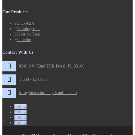
Our Products
ClickABA
Trainingenius
Class on Task
Timelier
Contact With Us
8240 NW 52nd TER Doral, FL 33166
1-800-712-6968
info@behavioranalysisonline.com
Follow
Follow
Follow
Follow